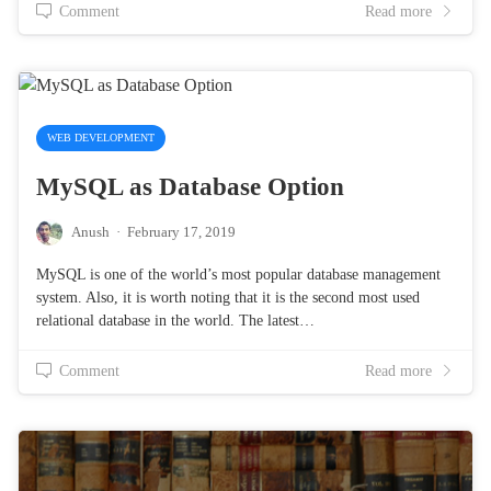
Comment
Read more
WEB DEVELOPMENT
MySQL as Database Option
Anush
·
February 17, 2019
MySQL is one of the world’s most popular database management
system. Also, it is worth noting that it is the second most used
relational database in the world. The latest…
Comment
Read more