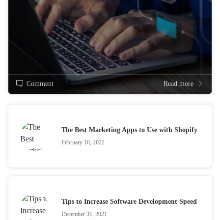
Comment
Read more
The Best Marketing Apps to Use with Shopify
February 10, 2022
Tips to Increase Software Development Speed
December 31, 2021