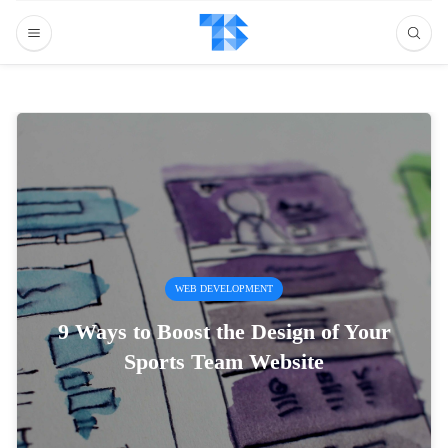
WEB DEVELOPMENT
9 Ways to Boost the Design of Your
Sports Team Website