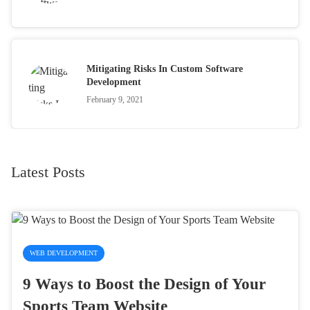
Mitigating Risks In Custom Software
Development
February 9, 2021
Latest Posts
WEB DEVELOPMENT
9 Ways to Boost the Design of Your
Sports Team Website