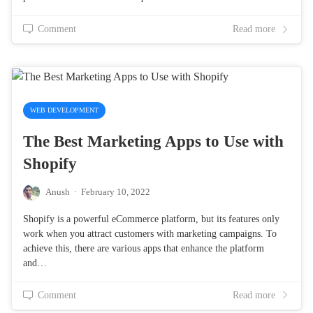
Comment
Read more
WEB DEVELOPMENT
The Best Marketing Apps to Use with
Shopify
Anush
·
February 10, 2022
Shopify is a powerful eCommerce platform, but its features only
work when you attract customers with marketing campaigns. To
achieve this, there are various apps that enhance the platform
and…
Comment
Read more