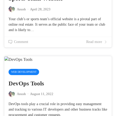
Anush
·
April 28, 2023
Your club’s or sports team’s official website is a pivotal part of
online real estate. It serves as the public face of your team or club
and is likely to…
Comment
Read more
WEB DEVELOPMENT
DevOps Tools
Anush
·
August 11, 2022
DevOps tools play a crucial role in providing easy management
and tracking to various IT developers and other business tracks like
procurement and customer requests.