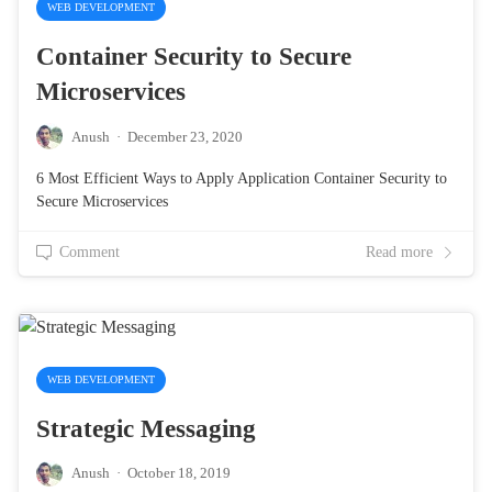
WEB DEVELOPMENT
Container Security to Secure
Microservices
Anush
·
December 23, 2020
6 Most Efficient Ways to Apply Application Container Security to
Secure Microservices
Comment
Read more
WEB DEVELOPMENT
Strategic Messaging
Anush
·
October 18, 2019