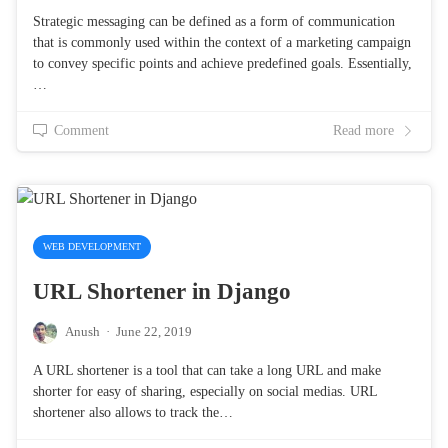
Strategic messaging can be defined as a form of communication
that is commonly used within the context of a marketing campaign
to convey specific points and achieve predefined goals. Essentially,
…
Comment
Read more
WEB DEVELOPMENT
URL Shortener in Django
Anush
·
June 22, 2019
A URL shortener is a tool that can take a long URL and make
shorter for easy of sharing, especially on social medias. URL
shortener also allows to track the…