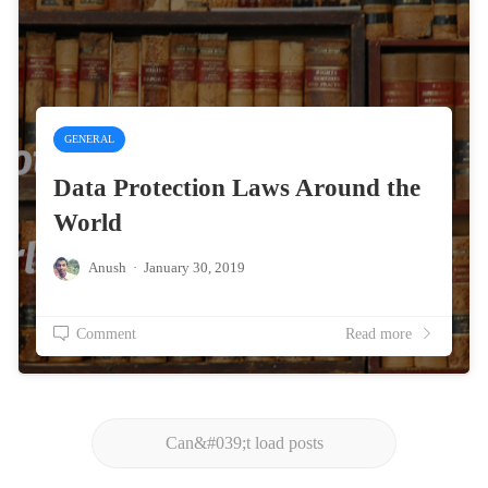
GENERAL
Data Protection Laws Around the
World
Anush
·
January 30, 2019
Comment
Read more
Can&#039;t load posts