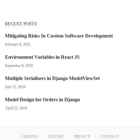
RECENT POSTS
Mitigating Risks In Custom Software Development
February 9, 2021
Environment Variables in React JS
September 8, 2018
Multiple Serialisers in Django ModelViewSet
July 12, 2018
Model Design for Orders in Django
April 21, 2018
CREDITS
LICENSE
PRIVACY
CONTACT