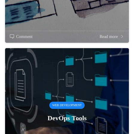
Comment
Read more
WEB DEVELOPMENT
DevOps Tools