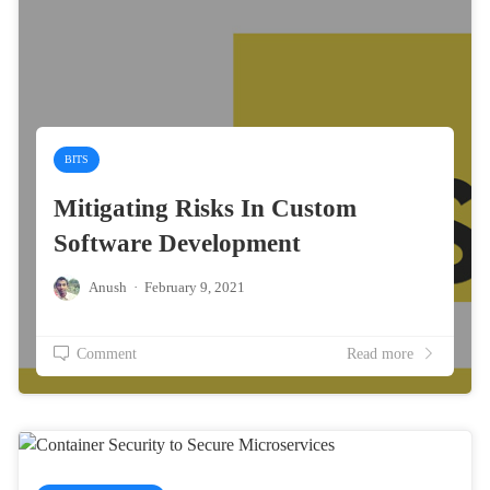
BITS
Mitigating Risks In Custom
Software Development
Anush
·
February 9, 2021
Comment
Read more