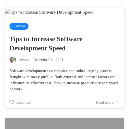
GENERAL
Tips to Increase Software
Development Speed
Anush
·
December 31, 2021
Software development is a complex and rather lengthy process
fraught with many pitfalls. Both external and internal factors can
influence its effectiveness. How to increase productivity and speed
of work…
Comment
Read more